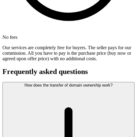
No fees
Our services are completely free for buyers. The seller pays for our
commission. All you have to pay is the purchase price (buy now or
agreed upon offer price) with no additional costs.
Frequently asked questions
How does the transfer of domain ownership work?