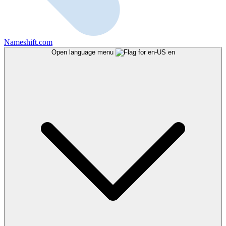
Nameshift.com
Open language menu
en