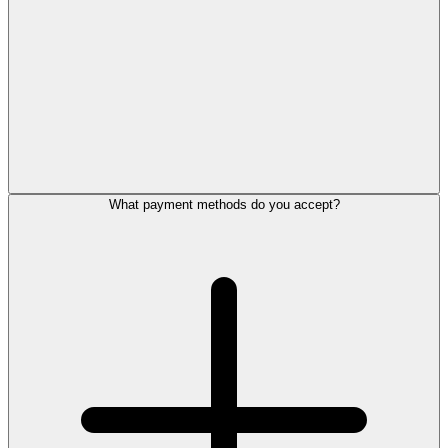
What payment methods do you accept?