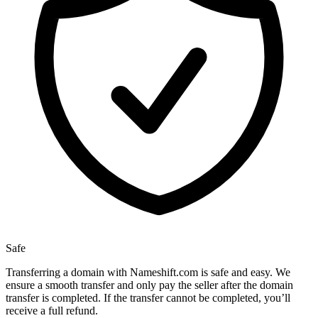
Safe
Transferring a domain with Nameshift.com is safe and easy. We
ensure a smooth transfer and only pay the seller after the domain
transfer is completed. If the transfer cannot be completed, you’ll
receive a full refund.