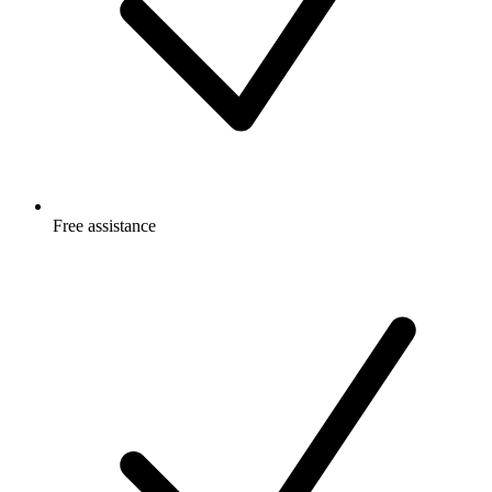
Free
assistance