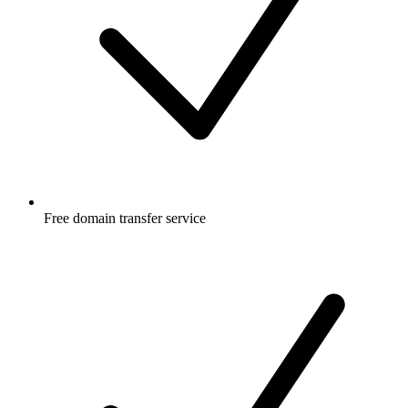
Free
domain transfer service