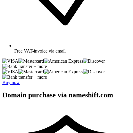
Free
VAT-invoice via email
+ more
+ more
Buy now
Domain purchase via nameshift.com