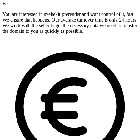
Fast
You are interested in sveltekit-prerender and want control of it, fast.
We ensure that happens. Our average turnover time is only 24 hours.
We work with the seller to get the necessary data we need to transfer
the domain to you as quickly as possible.