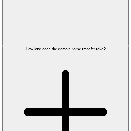
How long does the domain name transfer take?