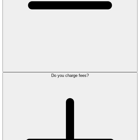
Do you charge fees?