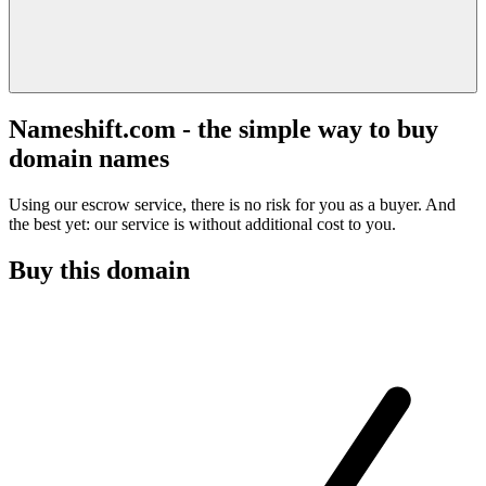
Nameshift.com - the simple way to buy
domain names
Using our escrow service, there is no risk for you as a buyer. And
the best yet: our service is without additional cost to you.
Buy this domain